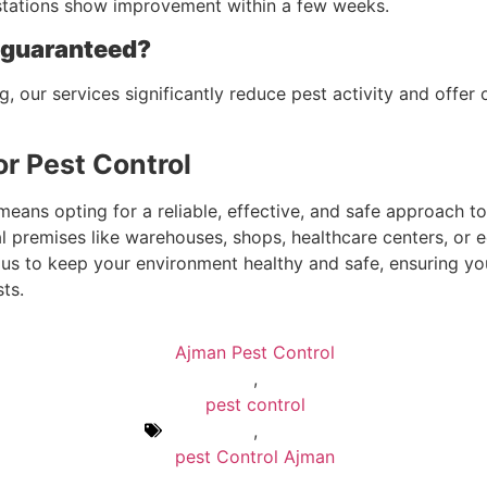
estations show improvement within a few weeks.
t guaranteed?
g, our services significantly reduce pest activity and off
r Pest Control
ns opting for a reliable, effective, and safe approach to 
l premises like warehouses, shops, healthcare centers, or 
st us to keep your environment healthy and safe, ensuring y
ts.
Ajman Pest Control
,
pest control
,
pest Control Ajman
,