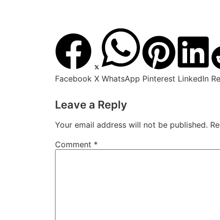
Facebook
X
WhatsApp
Pinterest
LinkedIn
Re
Leave a Reply
Your email address will not be published.
Re
Comment
*