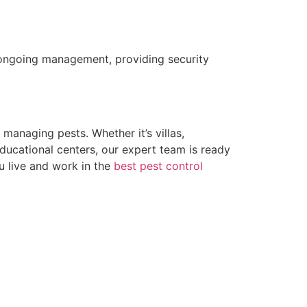
er ongoing management, providing security
managing pests. Whether it’s villas,
educational centers, our expert team is ready
ou live and work in the
best pest control