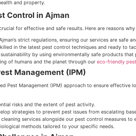
health and property.
t Control in Ajman
crucial for effective and safe results. Here are reasons wh
man’s strict regulations, ensuring our services are safe an
illed in the latest pest control techniques and ready to ta
ustainability by using environmentally safe products that p
being of humans and the planet through our
eco-friendly pest
 Pest Management (IPM)
ed Pest Management (IPM) approach to ensure effective lo
tial risks and the extent of pest activity.
lop strategies to prevent pest issues from escalating bas
cleaning services alongside our pest control measures to
ological methods tailored to your specific needs.