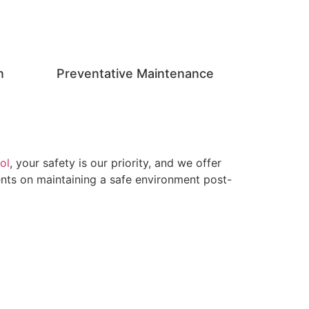
n
Preventative Maintenance
ol
, your safety is our priority, and we offer
ients on maintaining a safe environment post-