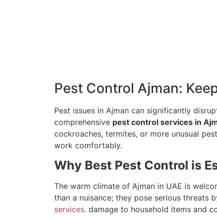
Pest Control Ajman: Kee
Pest issues in Ajman can significantly disrupt
comprehensive
pest control services in Aj
cockroaches, termites, or more unusual pest
work comfortably.
Why Best Pest Control is E
The warm climate of Ajman in UAE is welcom
than a nuisance; they pose serious threats
services
. damage to household items and co