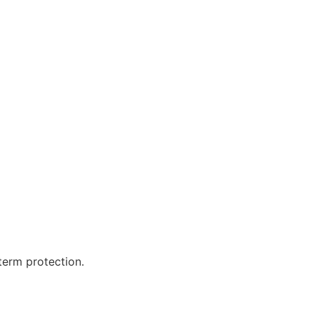
term protection.