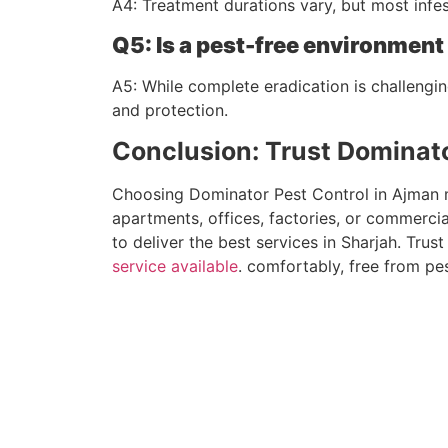
A4: Treatment durations vary, but most inf
Q5: Is a pest-free environmen
A5: While complete eradication is challengin
and protection.
Conclusion: Trust Dominato
Choosing Dominator Pest Control in Ajman mea
apartments, offices, factories, or commercia
to deliver the best services in Sharjah. Tru
service available
. comfortably, free from pes