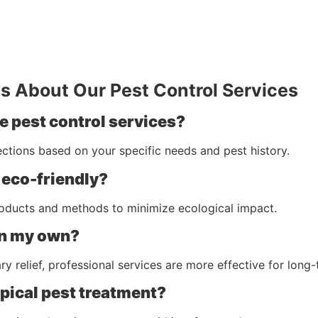
s About Our Pest Control Services
e pest control services?
ctions based on your specific needs and pest history.
 eco-friendly?
roducts and methods to minimize ecological impact.
on my own?
 relief, professional services are more effective for long-
ypical pest treatment?