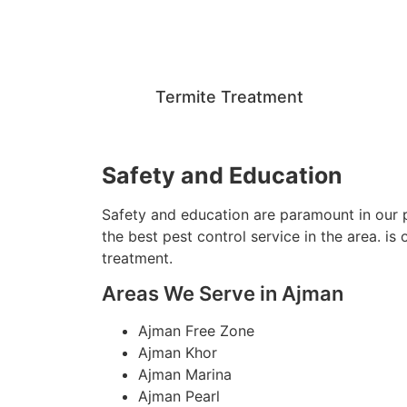
Termite Treatment
Safety and Education
Safety and education are paramount in our p
the best pest control service in the area. i
treatment.
Areas We Serve in Ajman
Ajman Free Zone
Ajman Khor
Ajman Marina
Ajman Pearl