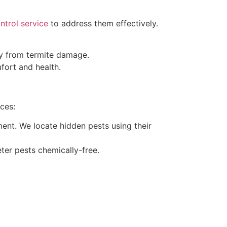
ntrol service
to address them effectively.
ty from termite damage.
ort and health.
ces:
ment. We locate hidden pests using their
eter pests chemically-free.