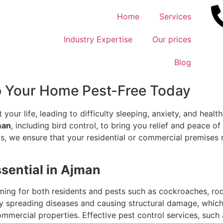
Home
Services
Industry Expertise
Our prices
Blog
p Your Home Pest-Free Today
 your life, leading to difficulty sleeping, anxiety, and health
man
, including bird control, to bring you relief and peace o
s, we ensure that your residential or commercial premises r
ssential in Ajman
ing for both residents and pests such as cockroaches, rod
 by spreading diseases and causing structural damage, whi
mmercial properties. Effective pest control services, such