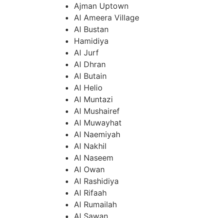
Ajman Uptown
Al Ameera Village
Al Bustan
Hamidiya
Al Jurf
Al Dhran
Al Butain
Al Helio
Al Muntazi
Al Mushairef
Al Muwayhat
Al Naemiyah
Al Nakhil
Al Naseem
Al Owan
Al Rashidiya
Al Rifaah
Al Rumailah
Al Sawan