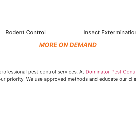
Rodent Control
Insect Exterminatio
MORE ON DEMAND
rofessional pest control services. At
Dominator Pest Contr
s our priority. We use approved methods and educate our cl