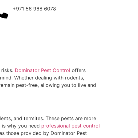
+971 56 968 6078
 risks.
Dominator Pest Control
offers
f mind. Whether dealing with rodents,
emain pest-free, allowing you to live and
ents, and termites. These pests are more
ch is why you need
professional pest control
 as those provided by Dominator Pest