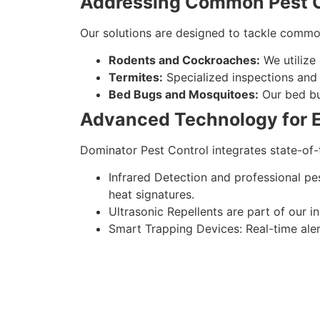
Addressing Common Pest C
Our solutions are designed to tackle comm
Rodents and Cockroaches:
We utilize
Termites:
Specialized inspections and 
Bed Bugs and Mosquitoes:
Our bed bu
Advanced Technology for Ef
Dominator Pest Control integrates state-of-
Infrared Detection and professional pe
heat signatures.
Ultrasonic Repellents are part of our i
Smart Trapping Devices: Real-time aler