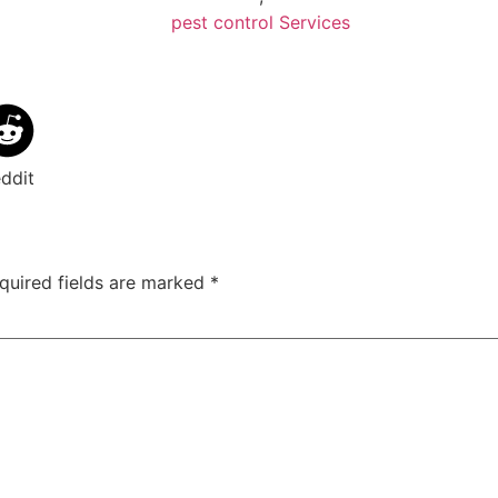
pest control Services
ddit
quired fields are marked
*