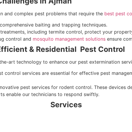
hallenges in Ajman
on and complex pest problems that require the
best pest co
 comprehensive baiting and trapping techniques.
treatments, including termite control, protect your proper
g control and
mosquito management solutions
ensure comf
ficient & Residential Pest Control
the-art technology to enhance our pest extermination servi
st control services are essential for effective pest manage
nnovative pest services for rodent control. These devices d
ts enable our technicians to respond swiftly.
Services