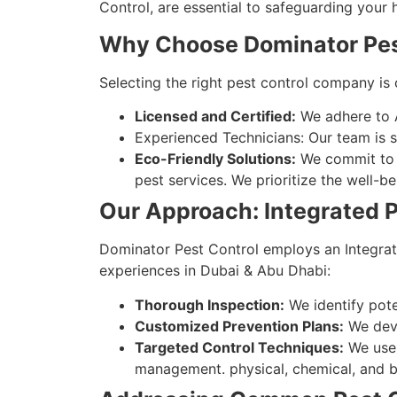
Control, are essential to safeguarding your 
Why Choose Dominator Pes
Selecting the right pest control company is 
Licensed and Certified:
We adhere to Aj
Experienced Technicians: Our team is sk
Eco-Friendly Solutions:
We commit to s
pest services. We prioritize the well-
Our Approach: Integrated
Dominator Pest Control employs an Integrat
experiences in Dubai & Abu Dhabi:
Thorough Inspection:
We identify poten
Customized Prevention Plans:
We deve
Targeted Control Techniques:
We use 
management. physical, chemical, and bi