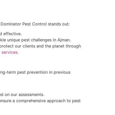
y Dominator Pest Control stands out:
d effective.
ckle unique pest challenges in Ajman.
rotect our clients and the planet through
 services
.
ng-term pest prevention in previous
ed on our assessments.
 ensure a comprehensive approach to pest