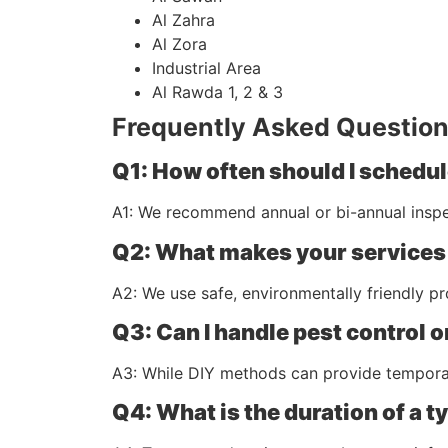
Al Zahra
Al Zora
Industrial Area
Al Rawda 1, 2 & 3
Frequently Asked Question
Q1: How often should I schedul
A1: We recommend annual or bi-annual inspe
Q2: What makes your services
A2: We use safe, environmentally friendly p
Q3: Can I handle pest control 
A3: While DIY methods can provide temporary
Q4: What is the duration of a t