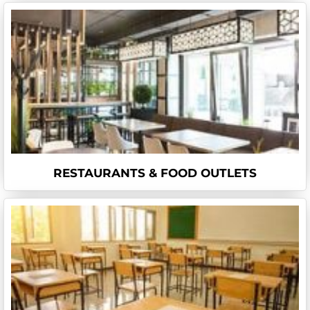
RESTAURANTS & FOOD OUTLETS