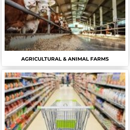
AGRICULTURAL & ANIMAL FARMS