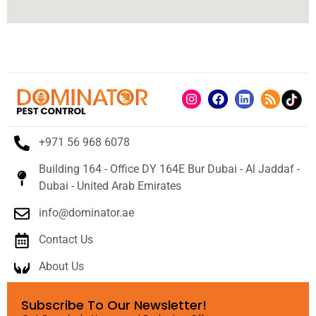
+971 56 968 6078
Building 164 - Office DY 164E Bur Dubai - Al Jaddaf -
Dubai - United Arab Emirates
info@dominator.ae
Contact Us
About Us
Subscribe To Our Newsletter!