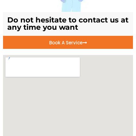
Do not hesitate to contact us at
any time you want
Book A Service