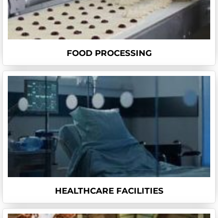
FOOD PROCESSING
HEALTHCARE FACILITIES