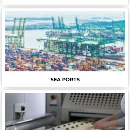
SEA PORTS