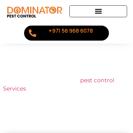
+971 56 968 6078
Industry Expertise
Our services is guaranteed,
pest control
Services
in Dubai, Abu Dhabi, Sharjah,
Ajman, calculated and sensitive to your
specific situation.