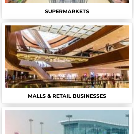
SUPERMARKETS
MALLS & RETAIL BUSINESSES