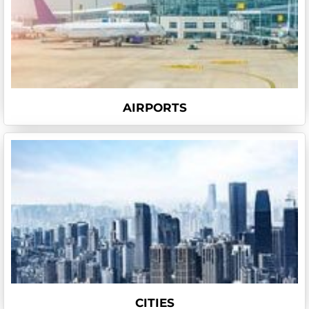
AIRPORTS
CITIES