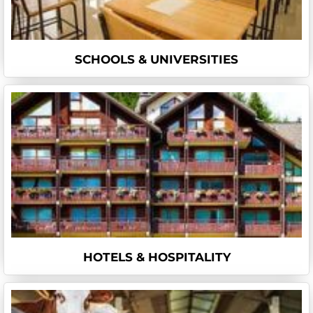
SCHOOLS & UNIVERSITIES
HOTELS & HOSPITALITY