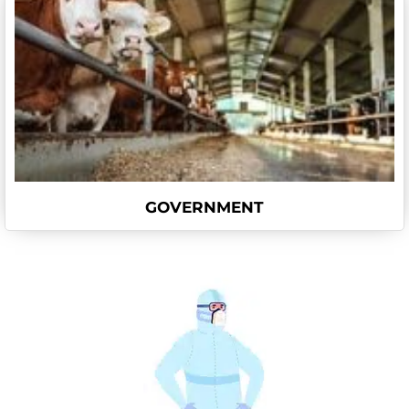
GOVERNMENT