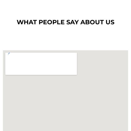
WHAT PEOPLE SAY ABOUT US