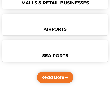
MALLS & RETAIL BUSINESSES
AIRPORTS
SEA PORTS
Read More