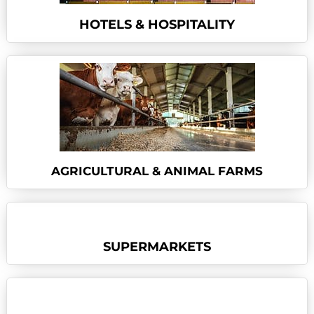
HOTELS & HOSPITALITY
AGRICULTURAL & ANIMAL FARMS
SUPERMARKETS