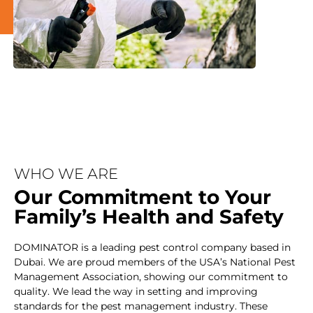
WHO WE ARE
Our Commitment to Your
Family’s Health and Safety
DOMINATOR is a leading pest control company based in
Dubai. We are proud members of the USA’s National Pest
Management Association, showing our commitment to
quality. We lead the way in setting and improving
standards for the pest management industry. These