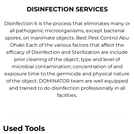
DISINFECTION SERVICES
Disinfection it is the process that eliminates many or
all pathogenic microorganisms, except bacterial
spores, on inanimate objects. Best Pest Control Abu
Dhabi Each of the various factors that affect the
efficacy of Disinfection and Sterilization are include
prior cleaning of the object; type and level of
microbial contamination; concentration of and
exposure time to the germicide and physical nature
of the object, DOMINATOR team are well equipped
and trained to do disinfection professionally in all
facilities.
Used Tools