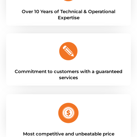
Over 10 Years of Technical & Operational
Expertise
Commitment to customers with a guaranteed
services
Most competitive and unbeatable price