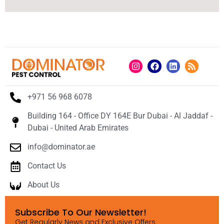
+971 56 968 6078
Building 164 - Office DY 164E Bur Dubai - Al Jaddaf -
Dubai - United Arab Emirates
info@dominator.ae
Contact Us
About Us
Subscribe To Our Newsletter!
Get Regularly News and Exclusive Offers