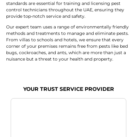
standards are essential for training and licensing pest
control technicians throughout the UAE, ensuring they
provide top-notch service and safety.
Our expert team uses a range of environmentally friendly
methods and treatments to manage and eliminate pests.
From villas to schools and hotels, we ensure that every
corner of your premises remains free from pests like bed
bugs, cockroaches, and ants, which are more than just a
nuisance but a threat to your health and property.
YOUR TRUST SERVICE PROVIDER
RODENT CONTROL