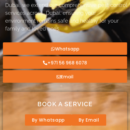
Dubai, we extend our comprehensive pest control
services across Dubai, ensuring your
environment remains safe and healthy for your
family and loved ones.
Whatsapp
+971 56 968 6078
Email
BOOK A SERVICE
By Whatsapp
By Email