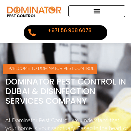
+971 56 968 6078
WELCOME TO DOMINATOR PEST CONTROL
DOMINATOR PEST CONTROL IN
DUBAI & DISINFECTION
SERVICES COMPANY
At Dominator Pest Control, we understand that
your home is your sanctuary. Based in the heart of