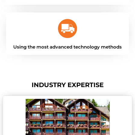
Using the most advanced technology methods
INDUSTRY EXPERTISE