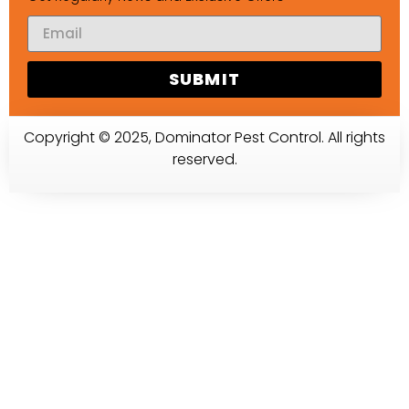
SUBMIT
Copyright © 2025, Dominator Pest Control. All rights
reserved.