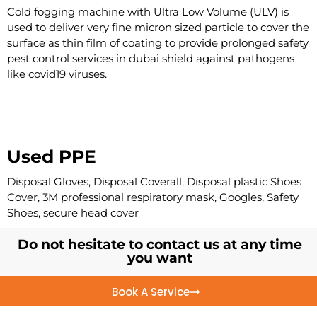
Cold fogging machine with Ultra Low Volume (ULV) is
used to deliver very fine micron sized particle to cover the
surface as thin film of coating to provide prolonged safety
pest control services in dubai shield against pathogens
like covid19 viruses.
Used PPE
Disposal Gloves, Disposal Coverall, Disposal plastic Shoes
Cover, 3M professional respiratory mask, Googles, Safety
Shoes, secure head cover
Do not hesitate to contact us at any time
you want
Book A Service