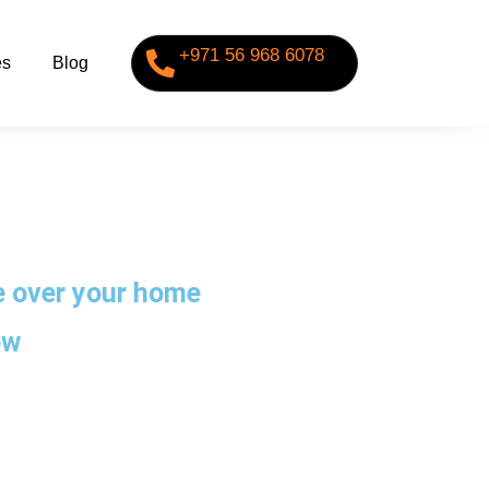
+971 56 968 6078
es
Blog
ke over your home
ow