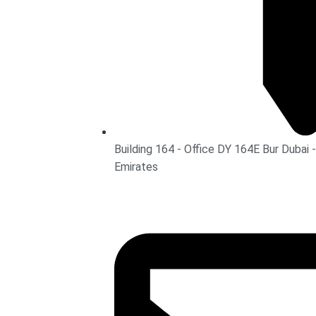
Building 164 - Office DY 164E Bur Dubai -
Emirates