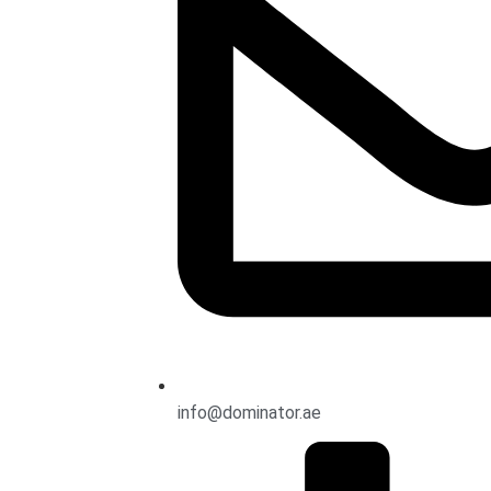
info@dominator.ae