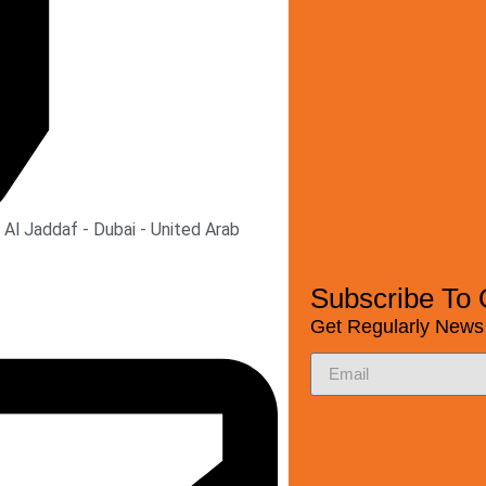
 Al Jaddaf - Dubai - United Arab
Subscribe To 
Get Regularly News 