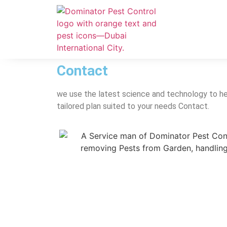
Contact
we use the latest science and technology to he
tailored plan suited to your needs Contact.