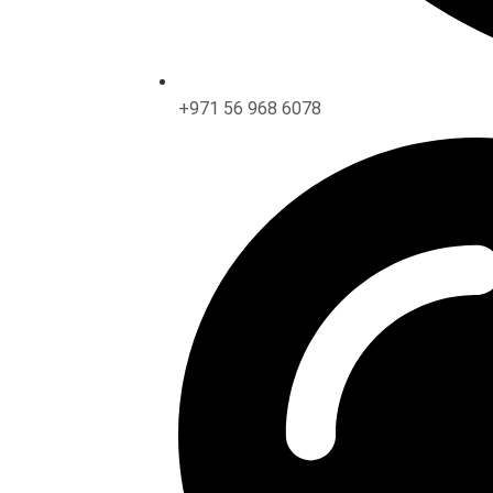
+971 56 968 6078