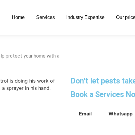
Home
Services
Industry Expertise
Our pric
lp protect your home with a
Don't let pests ta
Book a Services N
Email
Whatsapp