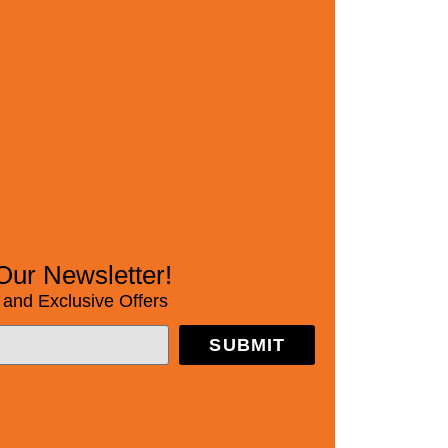
Our Newsletter!
and Exclusive Offers
SUBMIT