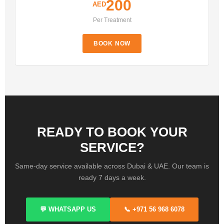
200
AED
Per Treatment
BOOK NOW
READY TO BOOK YOUR
SERVICE?
Same-day service available across Dubai & UAE. Our team is
ready 7 days a week.
💬 WHATSAPP US
📞 +971 56 968 6078