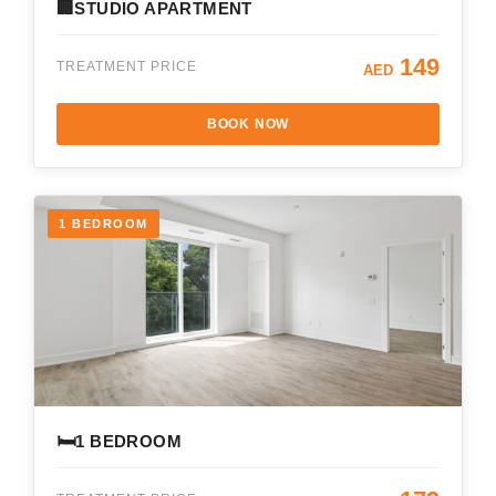
🏢
STUDIO APARTMENT
149
TREATMENT PRICE
AED
BOOK NOW
1 BEDROOM
🛏️
1 BEDROOM