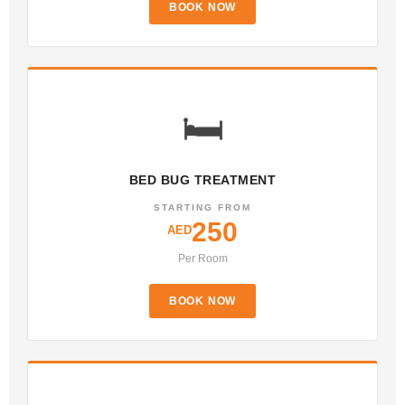
BOOK NOW
🛏️
BED BUG TREATMENT
STARTING FROM
250
AED
Per Room
BOOK NOW