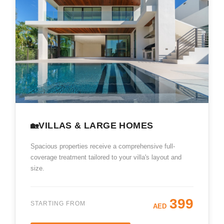
VILLAS & LARGE HOMES
🏡
Spacious properties receive a comprehensive full-
coverage treatment tailored to your villa's layout and
size.
399
STARTING FROM
AED