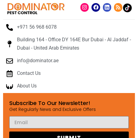
+971 56 968 6078
Building 164 - Office DY 164E Bur Dubai - Al Jaddaf -
Dubai - United Arab Emirates
info@dominator.ae
Contact Us
About Us
Subscribe To Our Newsletter!
Get Regularly News and Exclusive Offers
SUBMIT