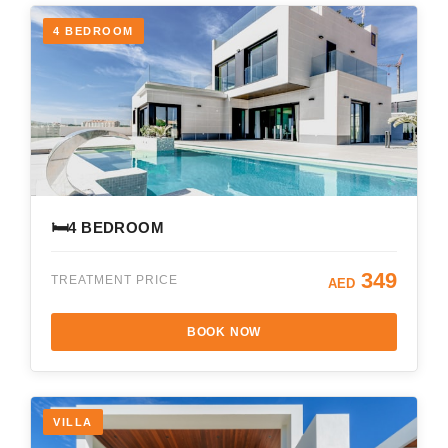
4 BEDROOM
🛏️
4 BEDROOM
349
TREATMENT PRICE
AED
BOOK NOW
VILLA