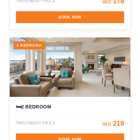
179
TREATMENT PRICE
AED
BOOK NOW
2 BEDROOM
🛏️
2 BEDROOM
219
TREATMENT PRICE
AED
BOOK NOW