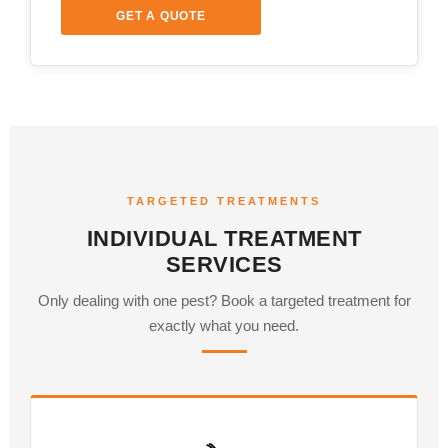
GET A QUOTE
TARGETED TREATMENTS
INDIVIDUAL TREATMENT
SERVICES
Only dealing with one pest? Book a targeted treatment for
exactly what you need.