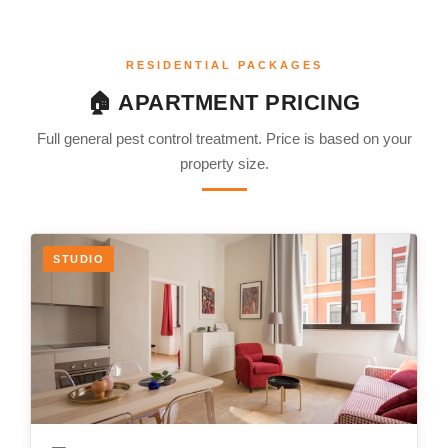
RESIDENTIAL PACKAGES
🏠 APARTMENT PRICING
Full general pest control treatment. Price is based on your
property size.
STUDIO