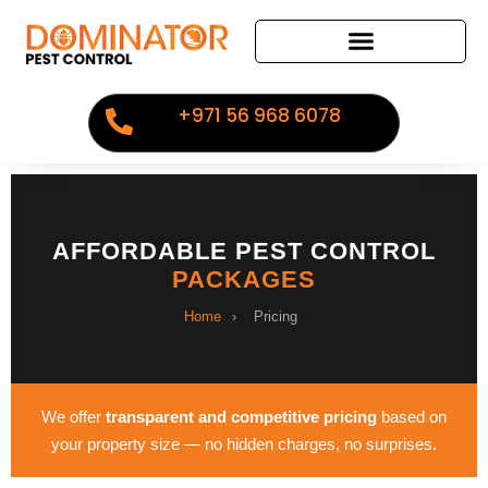
+971 56 968 6078
AFFORDABLE PEST CONTROL
PACKAGES
Home
›
Pricing
We offer
transparent and competitive pricing
based on
your property size — no hidden charges, no surprises.