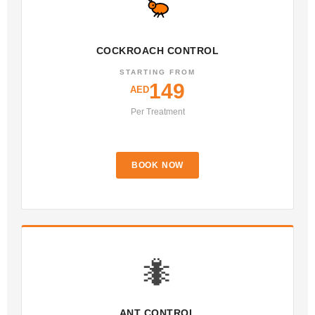
COCKROACH CONTROL
STARTING FROM
149
AED
Per Treatment
BOOK NOW
🐜
ANT CONTROL