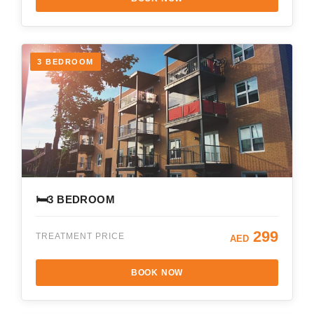
3 BEDROOM
🛏️
3 BEDROOM
299
TREATMENT PRICE
AED
BOOK NOW