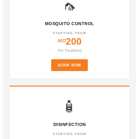
🦟
MOSQUITO CONTROL
STARTING FROM
200
AED
Per Treatment
BOOK NOW
🧴
DISINFECTION
STARTING FROM