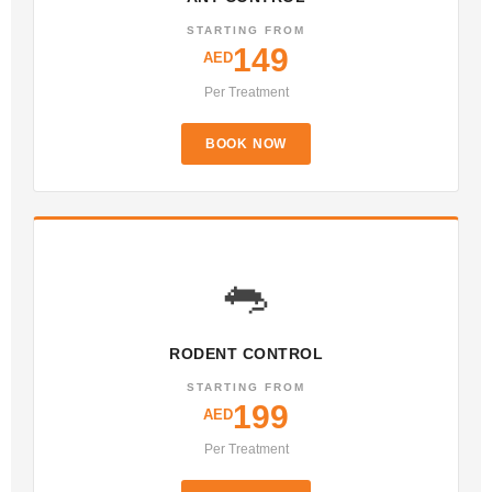
STARTING FROM
149
AED
Per Treatment
BOOK NOW
🐀
RODENT CONTROL
STARTING FROM
199
AED
Per Treatment