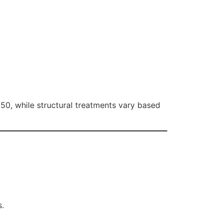
250, while structural treatments vary based
s.