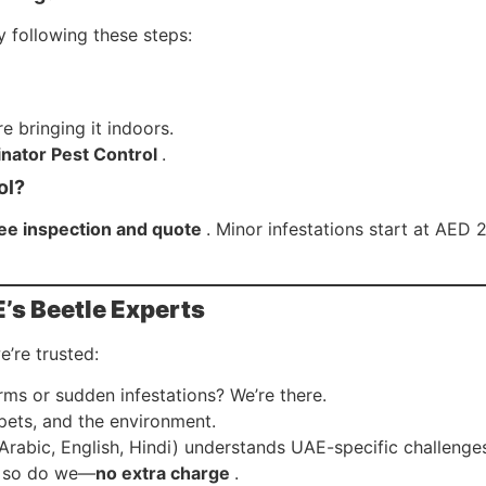
y following these steps:
e bringing it indoors.
nator Pest Control
.
ol?
ree inspection and quote
. Minor infestations start at AED 
’s Beetle Experts
’re trusted:
rms or sudden infestations? We’re there.
 pets, and the environment.
(Arabic, English, Hindi) understands UAE-specific challenge
n, so do we—
no extra charge
.