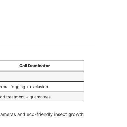
Call Dominator
rmal fogging + exclusion
od treatment + guarantees
d cameras and eco-friendly insect growth