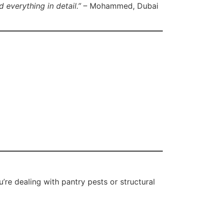
 everything in detail.”
– Mohammed, Dubai
’re dealing with pantry pests or structural