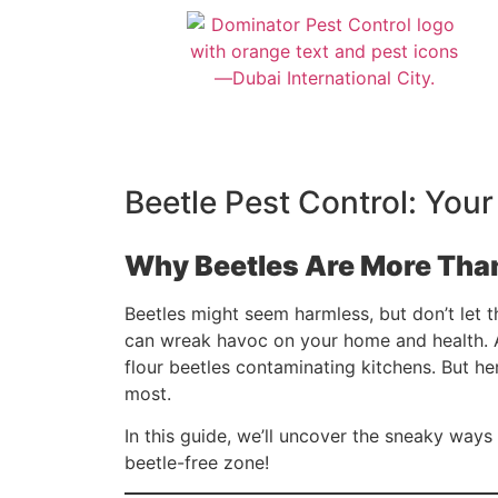
Beetle Pest Control: Your
Why Beetles Are More Than
Beetles might seem harmless, but don’t let 
can wreak havoc on your home and health.
flour beetles contaminating kitchens. But h
most.
In this guide, we’ll uncover the sneaky way
beetle-free zone!