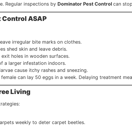
te. Regular inspections by
Dominator Pest Control
can stop
st Control ASAP
leave irregular bite marks on clothes.
les shed skin and leave debris.
r exit holes in wooden surfaces.
of a larger infestation indoors.
 larvae cause itchy rashes and sneezing.
 female can lay 50 eggs in a week. Delaying treatment m
ree Living
rategies:
rpets weekly to deter carpet beetles.