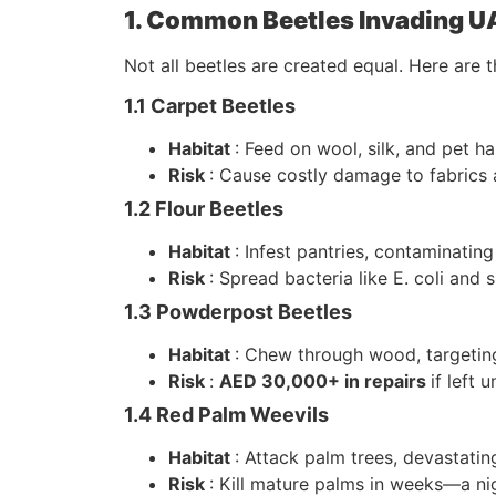
1. Common Beetles Invading 
Not all beetles are created equal. Here are t
1.1 Carpet Beetles
Habitat
: Feed on wool, silk, and pet ha
Risk
: Cause costly damage to fabrics a
1.2 Flour Beetles
Habitat
: Infest pantries, contaminating
Risk
: Spread bacteria like E. coli and 
1.3 Powderpost Beetles
Habitat
: Chew through wood, targeting
Risk
:
AED 30,000+ in repairs
if left 
1.4 Red Palm Weevils
Habitat
: Attack palm trees, devastati
Risk
: Kill mature palms in weeks—a 