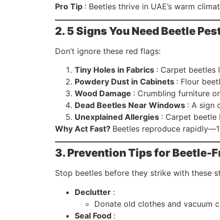
Pro Tip
: Beetles thrive in UAE’s warm clima
2. 5 Signs You Need Beetle Pe
Don’t ignore these red flags:
Tiny Holes in Fabrics
: Carpet beetles 
Powdery Dust in Cabinets
: Flour beet
Wood Damage
: Crumbling furniture o
Dead Beetles Near Windows
: A sign 
Unexplained Allergies
: Carpet beetle
Why Act Fast?
Beetles reproduce rapidly—1
3. Prevention Tips for Beetle-F
Stop beetles before they strike with these st
Declutter
:
Donate old clothes and vacuum ca
Seal Food
: