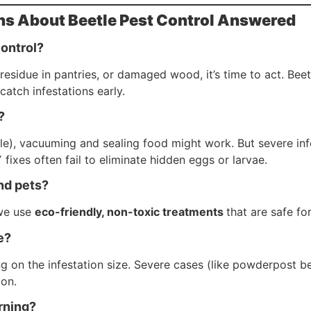
ns About Beetle Pest Control Answered
control?
 residue in pantries, or damaged wood, it’s time to act. Beet
catch infestations early.
?
eetle), vacuuming and sealing food might work. But severe i
 fixes often fail to eliminate hidden eggs or larvae.
and pets?
we use
eco-friendly, non-toxic treatments
that are safe fo
e?
g on the infestation size. Severe cases (like powderpost be
ion.
rning?