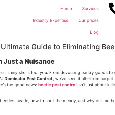
Home
Services
Industry Expertise
Our prices
Blog
 Ultimate Guide to Eliminating Bee
 Just a Nuisance
their shiny shells fool you. From devouring pantry goods t
 At
Dominator Pest Control
, we’ve seen it all—from carpet 
ere’s the good news:
beetle pest control
isn’t just about kil
s beetles invade, how to spot them early, and why our metho