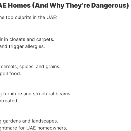
UAE Homes (And Why They’re Dangerous)
he top culprits in the UAE:
ir in closets and carpets.
nd trigger allergies.
 cereals, spices, and grains.
spoil food.
 furniture and structural beams.
untreated.
ng gardens and landscapes.
nightmare for UAE homeowners.