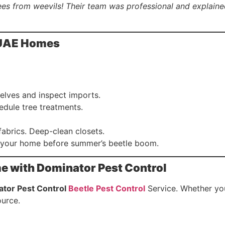
es from weevils! Their team was professional and explained
r UAE Homes
elves and inspect imports.
dule tree treatments.
fabrics. Deep-clean closets.
f your home before summer’s beetle boom.
e with Dominator Pest Control
tor Pest Control
Beetle Pest Control
Service. Whether you
ource.