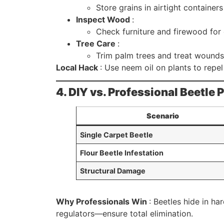
Store grains in airtight container
Inspect Wood
:
Check furniture and firewood for 
Tree Care
:
Trim palm trees and treat wounds
Local Hack
: Use neem oil on plants to repe
4. DIY vs. Professional Beetle
Scenario
Single Carpet Beetle
Flour Beetle Infestation
Structural Damage
Why Professionals Win
: Beetles hide in h
regulators—ensure total elimination.