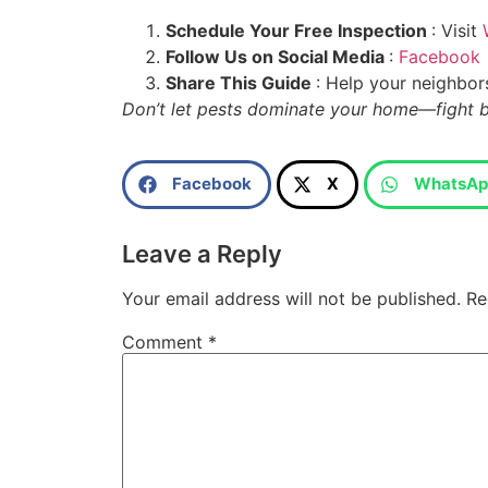
Schedule Your Free Inspection
: Visit
Follow Us on Social Media
:
Facebook
Share This Guide
: Help your neighbor
Don’t let pests dominate your home—fight 
Facebook
X
WhatsAp
Leave a Reply
Your email address will not be published.
Re
Comment
*