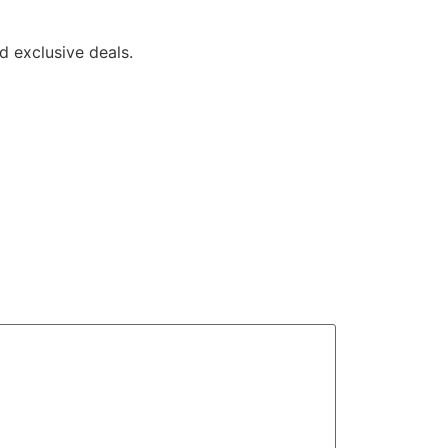
 exclusive deals.