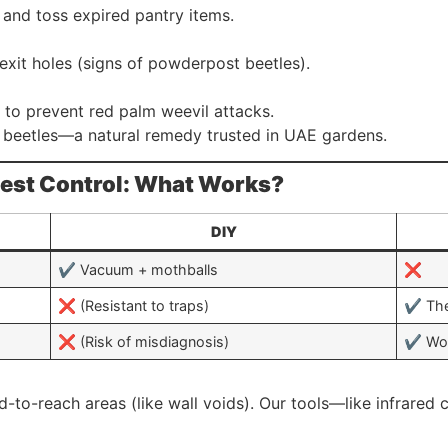
s and toss expired pantry items.
exit holes (signs of powderpost beetles).
 to prevent red palm weevil attacks.
l beetles—a natural remedy trusted in UAE gardens.
 Pest Control: What Works?
DIY
✔️ Vacuum + mothballs
❌
❌ (Resistant to traps)
✔️ The
❌ (Risk of misdiagnosis)
✔️ Wo
ard-to-reach areas (like wall voids). Our tools—like infrare