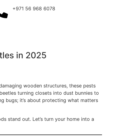
+971 56 968 6078
tles in 2025
o damaging wooden structures, these pests
beetles turning closets into dust bunnies to
ling bugs; it’s about protecting what matters
ds stand out. Let’s turn your home into a