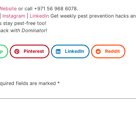
Website
or call +971 56 968 6078.
|
Instagram
|
Linkedin
Get weekly pest prevention hacks and
s stay pest-free too!
back with Dominat
or!
p
Pinterest
LinkedIn
Reddit
quired fields are marked
*