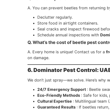
A. You can prevent beetles from returning b
Declutter regularly.
Store food in airtight containers.
Seal cracks and inspect firewood befor
Schedule annual inspections with
Domi
Q. What’s the cost of beetle pest contr
A. Every home is unique! Contact us for a
f
on damage.
6. Dominator Pest Control: UAE
We don’t just spray—we solve. Here’s why we
24/7 Emergency Support
: Beetle swa
Eco-Friendly Methods
: Safe for kids,
Cultural Expertise
: Multilingual team 
Guaranteed Results
: If beetles retur