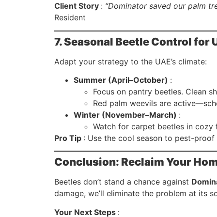
Client Story
:
“Dominator saved our palm tre
Resident
7. Seasonal Beetle Control fo
Adapt your strategy to the UAE’s climate:
Summer (April–October)
:
Focus on pantry beetles. Clean sh
Red palm weevils are active—sche
Winter (November–March)
:
Watch for carpet beetles in cozy 
Pro Tip
: Use the cool season to pest-proo
Conclusion: Reclaim Your Hom
Beetles don’t stand a chance against
Domina
damage, we’ll eliminate the problem at its s
Your Next Steps
: