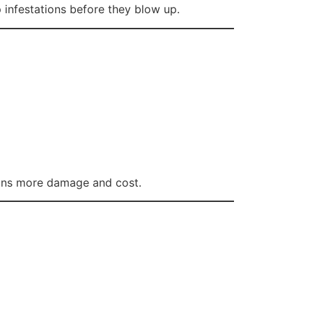
 infestations before they blow up.
eans more damage and cost.