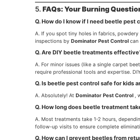
5.
FAQs: Your Burning Questio
Q. How do I know if I need beetle pest 
A. If you spot tiny holes in fabrics, powdery
inspections by
Dominator Pest Control
can 
Q. Are DIY beetle treatments effective
A. For minor issues (like a single carpet b
require professional tools and expertise. DIY
Q. Is beetle pest control safe for kids 
A. Absolutely! At
Dominator Pest Control
, 
Q. How long does beetle treatment tak
A. Most treatments take 1-2 hours, dependin
follow-up visits to ensure complete eliminat
Q. How can I prevent beetles from retu