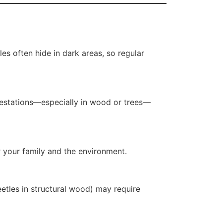
les often hide in dark areas, so regular
nfestations—especially in wood or trees—
r your family and the environment.
etles in structural wood) may require