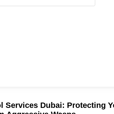
l Services Dubai: Protecting Y