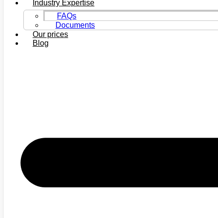
Industry Expertise
FAQs
Documents
Our prices
Blog