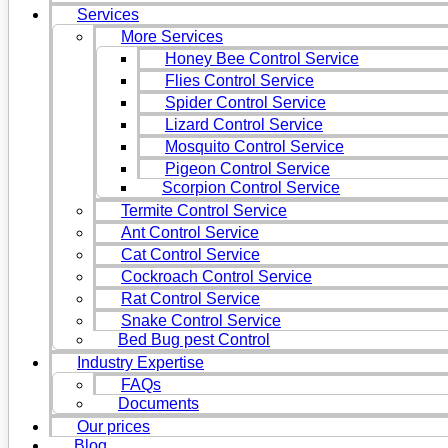
Services
More Services
Honey Bee Control Service
Flies Control Service
Spider Control Service
Lizard Control Service
Mosquito Control Service
Pigeon Control Service
Scorpion Control Service
Termite Control Service
Ant Control Service
Cat Control Service
Cockroach Control Service
Rat Control Service
Snake Control Service
Bed Bug pest Control
Industry Expertise
FAQs
Documents
Our prices
Blog