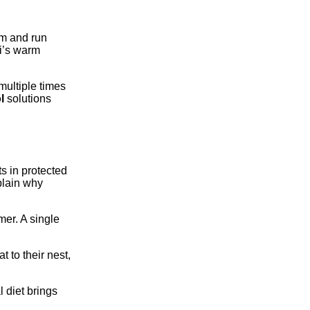
am and run
ai’s warm
multiple times
l
solutions
s in protected
plain why
mer. A single
 to their nest,
 diet brings