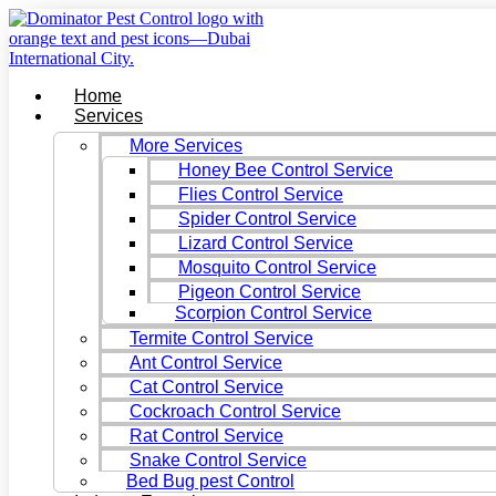
Skip
to
content
Home
Services
More Services
Honey Bee Control Service
Flies Control Service
Spider Control Service
Lizard Control Service
Mosquito Control Service
Pigeon Control Service
Scorpion Control Service
Termite Control Service
Ant Control Service
Cat Control Service
Cockroach Control Service
Rat Control Service
Snake Control Service
Bed Bug pest Control