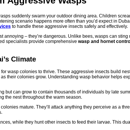
om Aggressive Wasps
wasps suddenly swarm your outdoor dining area. Children scre
frightening scenario happens more often than you’d expect in Dub
vices
to handle these aggressive insects safely and effectively.
st annoying – they’re dangerous. Unlike bees, wasps can sting 
ined specialists provide comprehensive
wasp and hornet contro
i’s Climate
or wasp colonies to thrive. These aggressive insects build nest
l as their colonies grow. Understanding wasp behavior helps ex
ng but can grow to contain thousands of individuals by late sum
g the nest throughout the warm season.
onies mature. They’ll attack anything they perceive as a threat
s.
s, while they hunt other insects to feed their larvae. This dual