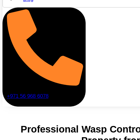
+971 56 968 6078
Professional Wasp Contro