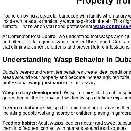
Property fr
You’re enjoying a peaceful barbecue with family when angry 
inside while adults frantically wave napkins in the air. This 
climate. That’s when you need professional
wasp control ser
At Dominator Pest Control, we understand that wasps aren’t ju
and often attack in groups when they feel threatened. Our tra
that eliminate current problems and prevent future infestations.
Understanding Wasp Behavior in Duba
Dubai’s year-round warm temperatures create ideal conditions f
areas around your property and become increasingly territoria
professional
wasp pest control
is necessary.
Wasp colony development:
Wasp colonies start small in spri
queen begins the colony, and worker wasps continue expandin
Territorial behavior:
Wasps become more aggressive as their col
including people walking nearby or children playing in garden
Feeding habits:
Adult wasps feed on nectar and sweet substance
them into frequent contact with humans around food sources.