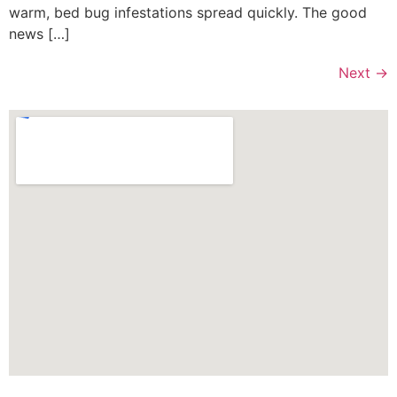
warm, bed bug infestations spread quickly. The good
news […]
Next
→