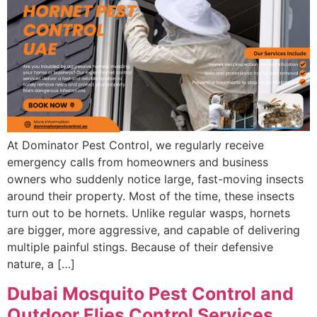
At Dominator Pest Control, we regularly receive
emergency calls from homeowners and business
owners who suddenly notice large, fast-moving insects
around their property. Most of the time, these insects
turn out to be hornets. Unlike regular wasps, hornets
are bigger, more aggressive, and capable of delivering
multiple painful stings. Because of their defensive
nature, a […]
Dubai Mosquito Pest Control and
Outdoor Flies Control Services