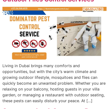
Living in Dubai brings many comforts and
opportunities, but with the city’s warm climate and
growing outdoor lifestyle, mosquitoes and flies can
quickly become an unwanted problem. Whether you are
relaxing on your balcony, hosting guests in your villa
garden, or managing a restaurant with outdoor seating,
these pests can easily disturb your peace. At […]