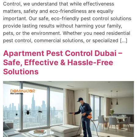
Control, we understand that while effectiveness
matters, safety and eco-friendliness are equally
important. Our safe, eco-friendly pest control solutions
provide lasting results without harming your family,
pets, or the environment. Whether you need residential
pest control, commercial solutions, or specialized […]
Apartment Pest Control Dubai –
Safe, Effective & Hassle-Free
Solutions