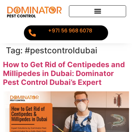
+971 56 968 6078
Tag:
#pestcontroldubai
How to Get Rid of Centipedes and
Millipedes in Dubai: Dominator
Pest Control Dubai’s Expert