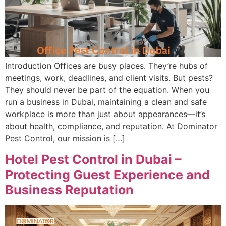
Introduction Offices are busy places. They’re hubs of
meetings, work, deadlines, and client visits. But pests?
They should never be part of the equation. When you
run a business in Dubai, maintaining a clean and safe
workplace is more than just about appearances—it’s
about health, compliance, and reputation. At Dominator
Pest Control, our mission is […]
Hotel Pest Control in Dubai –
Protecting Guest Experience and
Business Reputation