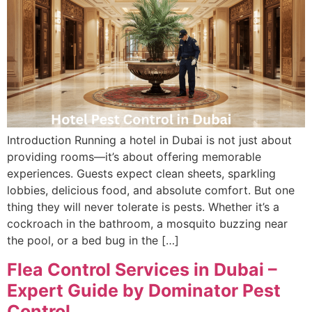
Introduction Running a hotel in Dubai is not just about
providing rooms—it’s about offering memorable
experiences. Guests expect clean sheets, sparkling
lobbies, delicious food, and absolute comfort. But one
thing they will never tolerate is pests. Whether it’s a
cockroach in the bathroom, a mosquito buzzing near
the pool, or a bed bug in the […]
Flea Control Services in Dubai –
Expert Guide by Dominator Pest
Control