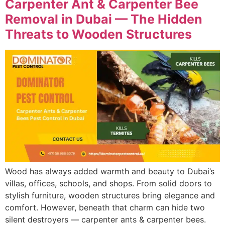
Carpenter Ant & Carpenter Bee
Removal in Dubai — The Hidden
Threats to Wooden Structures
Wood has always added warmth and beauty to Dubai’s
villas, offices, schools, and shops. From solid doors to
stylish furniture, wooden structures bring elegance and
comfort. However, beneath that charm can hide two
silent destroyers — carpenter ants & carpenter bees.