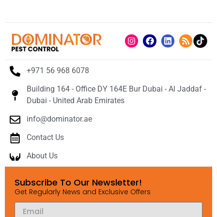
+971 56 968 6078
Building 164 - Office DY 164E Bur Dubai - Al Jaddaf -
Dubai - United Arab Emirates
info@dominator.ae
Contact Us
About Us
Subscribe To Our Newsletter!
Get Regularly News and Exclusive Offers