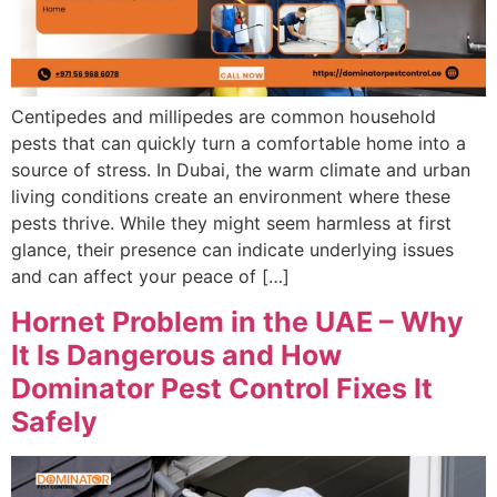
Centipedes and millipedes are common household
pests that can quickly turn a comfortable home into a
source of stress. In Dubai, the warm climate and urban
living conditions create an environment where these
pests thrive. While they might seem harmless at first
glance, their presence can indicate underlying issues
and can affect your peace of […]
Hornet Problem in the UAE – Why
It Is Dangerous and How
Dominator Pest Control Fixes It
Safely