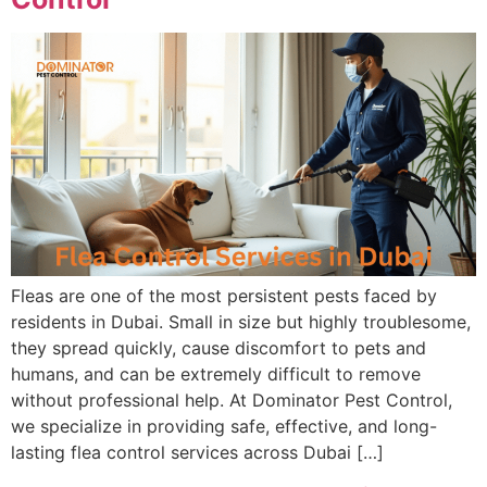
Fleas are one of the most persistent pests faced by
residents in Dubai. Small in size but highly troublesome,
they spread quickly, cause discomfort to pets and
humans, and can be extremely difficult to remove
without professional help. At Dominator Pest Control,
we specialize in providing safe, effective, and long-
lasting flea control services across Dubai […]