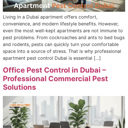
Living in a Dubai apartment offers comfort,
convenience, and modern lifestyle benefits. However,
even the most well-kept apartments are not immune to
pest problems. From cockroaches and ants to bed bugs
and rodents, pests can quickly turn your comfortable
space into a source of stress. That is why professional
apartment pest control Dubai is essential […]
Office Pest Control in Dubai –
Professional Commercial Pest
Solutions