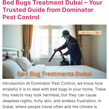
Bed Bugs Treatment Dubai – Your
Trusted Guide from Dominator
Pest Control
Introduction At Dominator Pest Control, we know how
stressful it is to deal with bed bugs in your home. These
tiny insects may look harmless, but they can cause
sleepless nights, itchy skin, and endless frustration. In
Dubai, where people travel often and the climate is