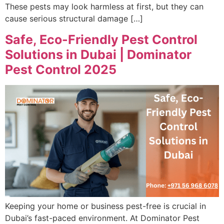
These pests may look harmless at first, but they can
cause serious structural damage […]
Safe, Eco-Friendly Pest Control
Solutions in Dubai | Dominator
Pest Control 2025
Keeping your home or business pest-free is crucial in
Dubai’s fast-paced environment. At Dominator Pest