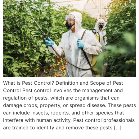
What is Pest Control? Definition and Scope of Pest
Control Pest control involves the management and
regulation of pests, which are organisms that can
damage crops, property, or spread disease. These pests
can include insects, rodents, and other species that
interfere with human activity. Pest control professionals
are trained to identify and remove these pests […]