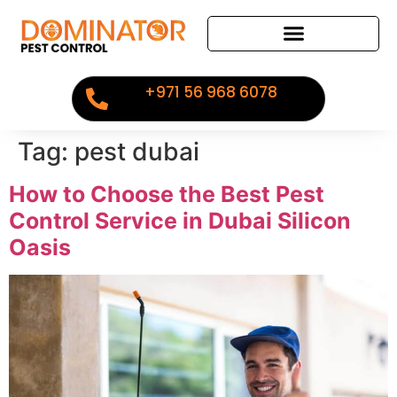
+971 56 968 6078
Tag:
pest dubai
How to Choose the Best Pest
Control Service in Dubai Silicon
Oasis