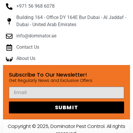
+971 56 968 6078
Building 164 - Office DY 164E Bur Dubai - Al Jaddaf -
Dubai - United Arab Emirates
info@dominator.ae
Contact Us
About Us
Subscribe To Our Newsletter!
Get Regularly News and Exclusive Offers
SUBMIT
Copyright © 2025, Dominator Pest Control. All rights