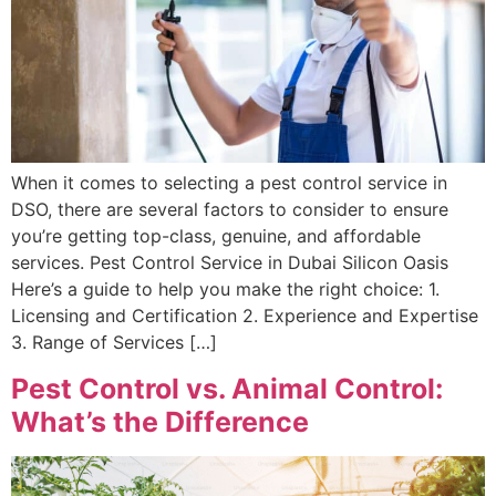
When it comes to selecting a pest control service in
DSO, there are several factors to consider to ensure
you’re getting top-class, genuine, and affordable
services. Pest Control Service in Dubai Silicon Oasis
Here’s a guide to help you make the right choice: 1.
Licensing and Certification 2. Experience and Expertise
3. Range of Services […]
Pest Control vs. Animal Control:
What’s the Difference