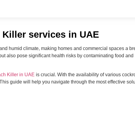
Killer services in UAE
 and humid climate, making homes and commercial spaces a br
ut also pose significant health risks by contaminating food and
ch Killer in UAE
is crucial. With the availability of various cockr
his guide will help you navigate through the most effective solu