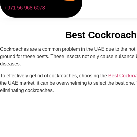
+971 56 968 6078
Best Cockroach 
Cockroaches are a common problem in the UAE due to the hot
ground for these pests. These insects not only cause nuisance b
diseases.
To effectively get rid of cockroaches, choosing the
Best Cockroa
the UAE market, it can be overwhelming to select the best one. T
eliminating cockroaches.