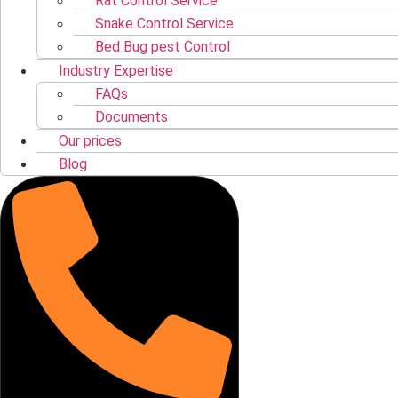
Rat Control Service
Snake Control Service
Bed Bug pest Control
Industry Expertise
FAQs
Documents
Our prices
Blog