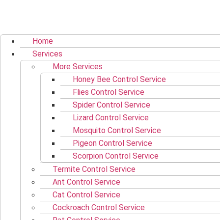
Home
Services
More Services
Honey Bee Control Service
Flies Control Service
Spider Control Service
Lizard Control Service
Mosquito Control Service
Pigeon Control Service
Scorpion Control Service
Termite Control Service
Ant Control Service
Cat Control Service
Cockroach Control Service