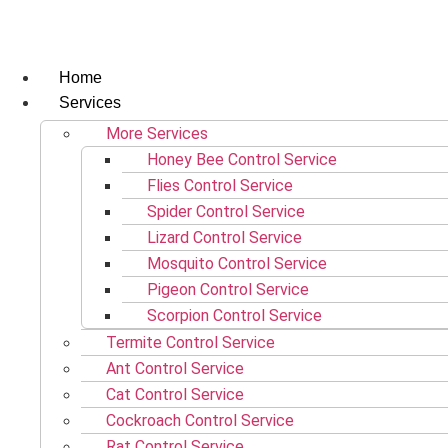
Skip
to
content
Home
Services
More Services
Honey Bee Control Service
Flies Control Service
Spider Control Service
Lizard Control Service
Mosquito Control Service
Pigeon Control Service
Scorpion Control Service
Termite Control Service
Ant Control Service
Cat Control Service
Cockroach Control Service
Rat Control Service