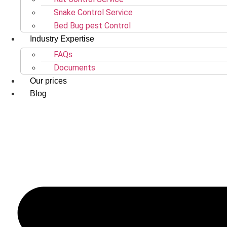
Snake Control Service
Bed Bug pest Control
Industry Expertise
FAQs
Documents
Our prices
Blog