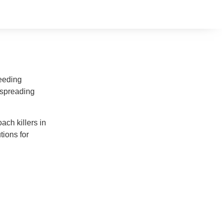
eeding
 spreading
oach killers in
tions for